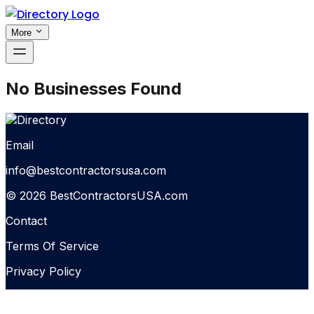
More
No Businesses Found
Email
info@bestcontractorsusa.com
© 2026 BestContractorsUSA.com
Contact
Terms Of Service
Privacy Policy