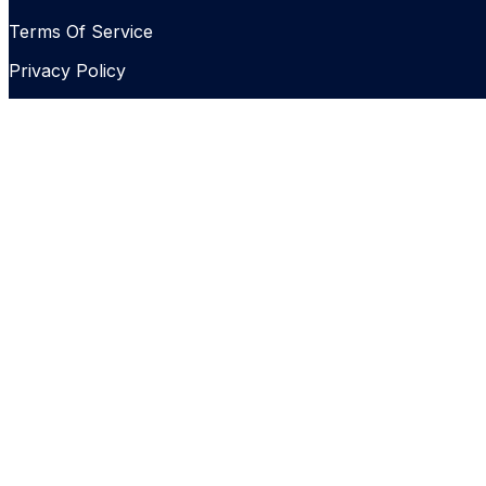
Terms Of Service
Privacy Policy