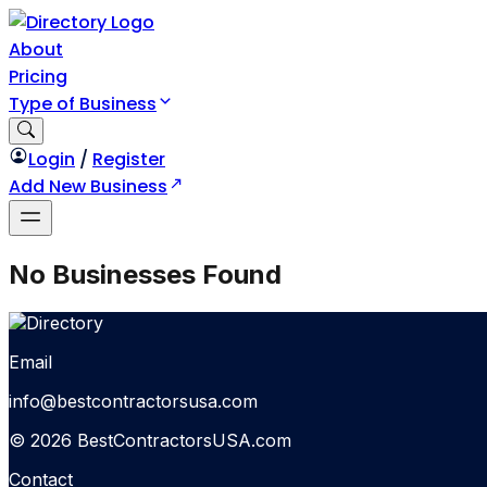
About
Pricing
Type of Business
Login
/
Register
Add New Business
No Businesses Found
Email
info@bestcontractorsusa.com
© 2026 BestContractorsUSA.com
Contact