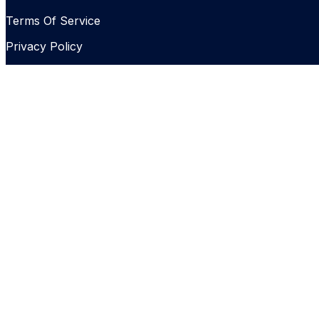
Terms Of Service
Privacy Policy