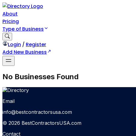
About
Pricing
Type of Business
Login
/
Register
Add New Business
No Businesses Found
Email
info@bestcontractorsusa.com
© 2026 BestContractorsUSA.com
Contact