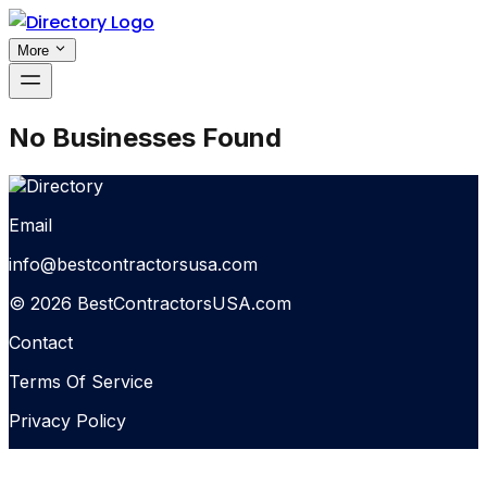
More
No Businesses Found
Email
info@bestcontractorsusa.com
© 2026 BestContractorsUSA.com
Contact
Terms Of Service
Privacy Policy