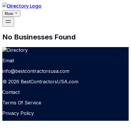
More
No Businesses Found
Email
info@bestcontractorsusa.com
© 2026 BestContractorsUSA.com
Contact
Terms Of Service
Privacy Policy