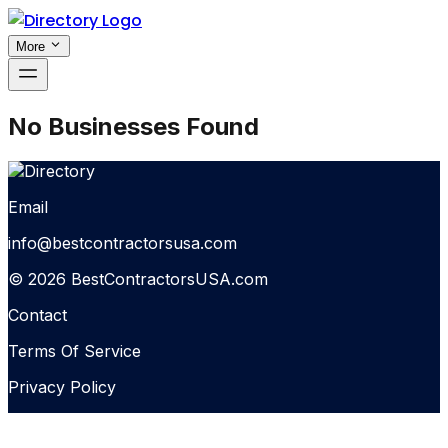
More
No Businesses Found
Email
info@bestcontractorsusa.com
© 2026 BestContractorsUSA.com
Contact
Terms Of Service
Privacy Policy