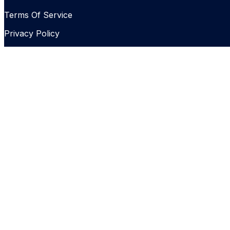
Terms Of Service
Privacy Policy