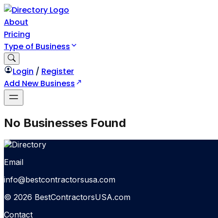
About
Pricing
Type of Business
Login
/
Register
Add New Business
No Businesses Found
Email
info@bestcontractorsusa.com
© 2026 BestContractorsUSA.com
Contact