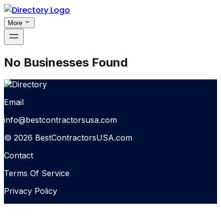
More
No Businesses Found
Email
info@bestcontractorsusa.com
© 2026 BestContractorsUSA.com
Contact
Terms Of Service
Privacy Policy