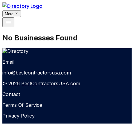
More
No Businesses Found
Email
info@bestcontractorsusa.com
© 2026 BestContractorsUSA.com
Contact
Terms Of Service
Privacy Policy