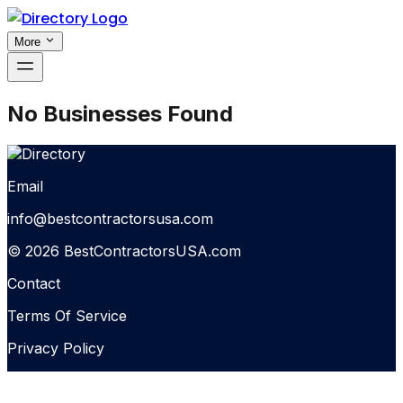
More
No Businesses Found
Email
info@bestcontractorsusa.com
© 2026 BestContractorsUSA.com
Contact
Terms Of Service
Privacy Policy