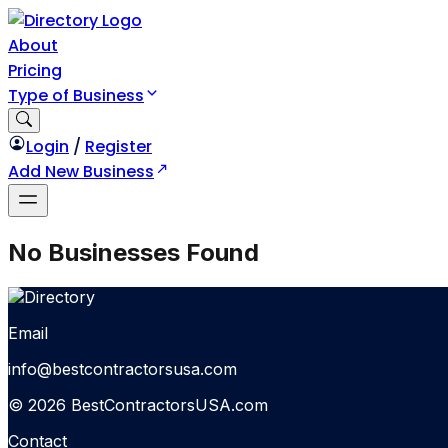
About
Pricing
Type of Business
Login
/
Register
Add New Business
No Businesses Found
Email
info@bestcontractorsusa.com
© 2026 BestContractorsUSA.com
Contact