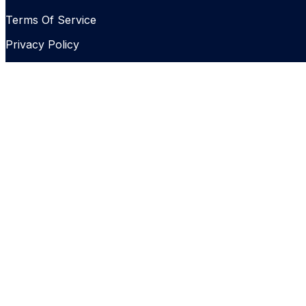
Terms Of Service
Privacy Policy