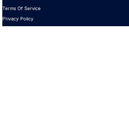
Terms Of Service
Privacy Policy