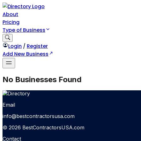
About
Pricing
Type of Business
Login
/
Register
Add New Business
No Businesses Found
Email
info@bestcontractorsusa.com
© 2026 BestContractorsUSA.com
Contact