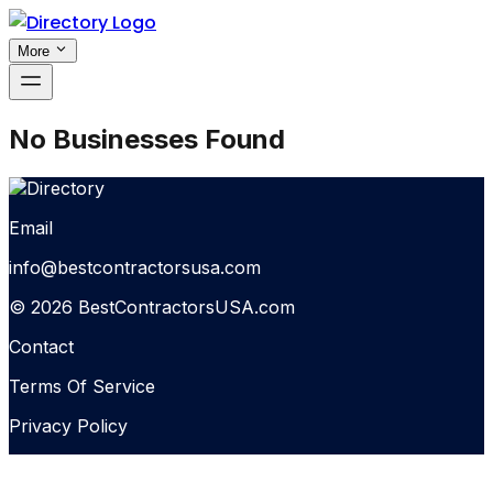
More
No Businesses Found
Email
info@bestcontractorsusa.com
© 2026 BestContractorsUSA.com
Contact
Terms Of Service
Privacy Policy