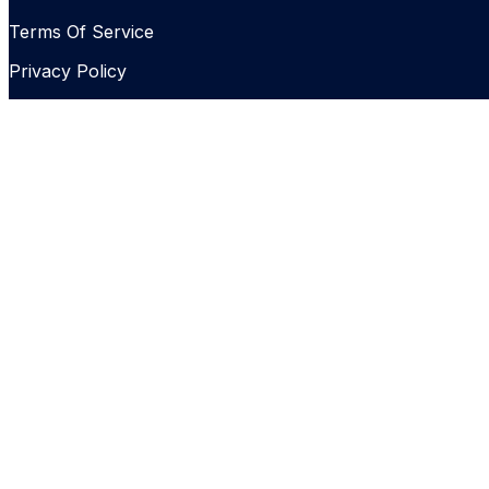
Terms Of Service
Privacy Policy