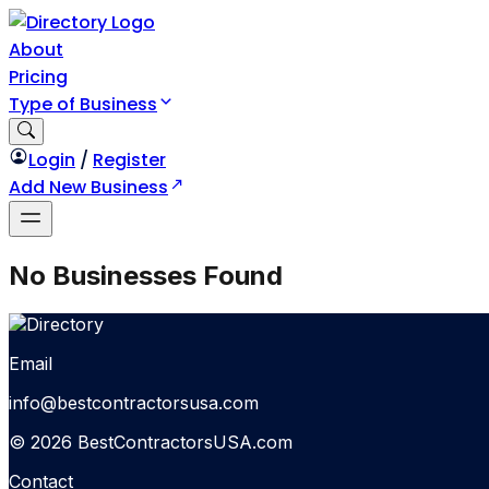
About
Pricing
Type of Business
Login
/
Register
Add New Business
No Businesses Found
Email
info@bestcontractorsusa.com
© 2026 BestContractorsUSA.com
Contact